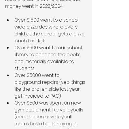
money went in 2023/2024:
Over $1500 went to a school 
wide pizza day where every 
child at the school gets a pizza 
lunch for FREE
Over $500 went to our school 
library to enhance the books 
and materials available to 
students
Over $5000 went to 
playground repairs (yep, things 
like the broken slide last year 
get invoiced to PAC)
Over $500 was spent on new 
gym equipment like volleyballs 
(and our senior volleyball 
teams have been having a 