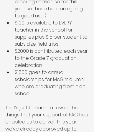
cracking season so far this 
year so those balls are going 
to good use!)
$100 is available to EVERY 
teacher in the school for 
supplies plus $15 per student to 
subsidize field trips 
$2000 is contributed each year 
to the Grade 7 graduation 
celebration
$1500 goes to annual 
scholarships for McGirr alumni 
who are graduating from high 
school
That’s just to name a few of the 
things that your support of PAC has 
enabled us to deliver. This year 
we’ve already approved up to 