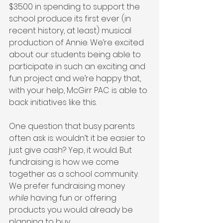
$3500 in spending to support the 
school produce its first ever (in 
recent history, at least) musical 
production of Annie. We’re excited 
about our students being able to 
participate in such an exciting and 
fun project and we’re happy that, 
with your help, McGirr PAC is able to 
back initiatives like this.
One question that busy parents 
often ask is: wouldn’t it be easier to 
just give cash? Yep, it would. But 
fundraising is how we come 
together as a school community. 
We prefer fundraising money 
while
 having fun or offering 
products you would already be 
planning to buy.