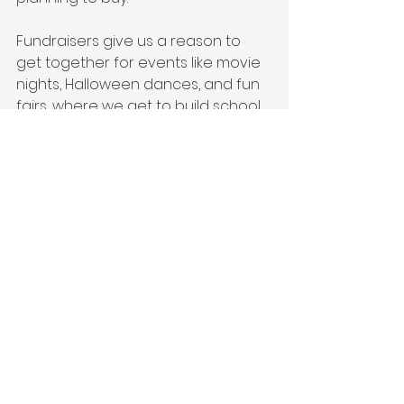
Fundraisers give us a reason to 
get together for events like movie 
nights, Halloween dances, and fun 
fairs, where we get to build school 
spirit and make memories with our 
kids. (But we do take both cash and 
cheques made out to ‘McGirr PAC’ 
if you prefer…).
So, next time you see a fundraiser 
coming up, think of it as a chance 
to support the school, connect 
with our community, and make 
some memories with your kids 
along the way. We are always 
grateful for the support we 
receive from our awesome school 