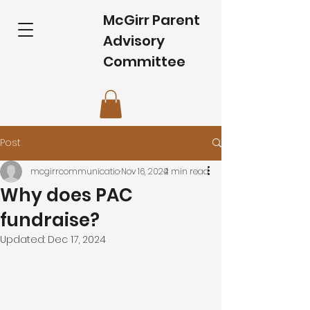
McGirr Parent
Advisory
Committee
Post
mcgirrcommunicatio
Nov 16, 2024
2 min read
Why does PAC
fundraise?
Updated:
Dec 17, 2024