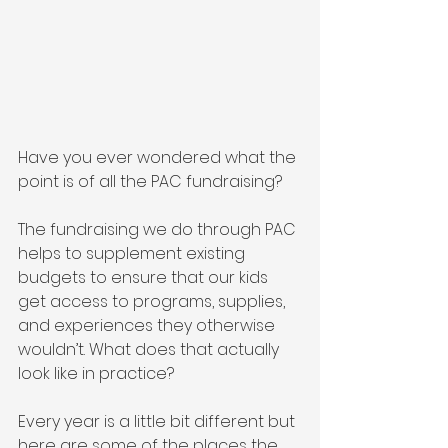
Have you ever wondered what the 
point is of all the PAC fundraising?
The fundraising we do through PAC 
helps to supplement existing 
budgets to ensure that our kids 
get access to programs, supplies, 
and experiences they otherwise 
wouldn’t. What does that actually 
look like in practice? 
Every year is a little bit different but 
here are some of the places the 