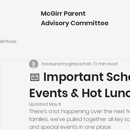
McGirr Parent
Advisory Committee
All Posts
treasurermcgirrpac
Feb 7
2 min read
📅 Important Sch
Events & Hot Lun
Updated:
May 6
There’s a lot happening over the next f
families, we’ve pulled together all key 
and special events in one place. 