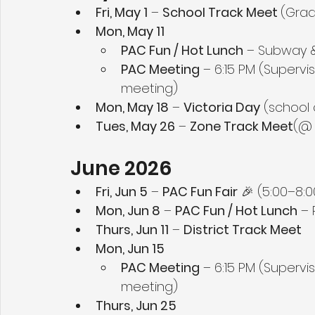
Fri, May 1
 – 
School Track Meet 
(Grad
Mon, May 11
PAC Fun / Hot Lunch
 – Subway &
PAC Meeting
 – 6:15 PM (Supervi
meeting)
Mon, May 18
 – 
Victoria Day
 (school
Tues, May 26
 – 
Zone Track Meet
(@ 
June 2026
Fri, Jun 5
 – 
PAC Fun Fair
 🎉 (5:00–8:
Mon, Jun 8
 – 
PAC Fun / Hot Lunch
 –
Thurs, Jun 11
 – 
District Track Meet
Mon, Jun 15
PAC Meeting
 – 6:15 PM (Supervi
meeting)
Thurs, Jun 25