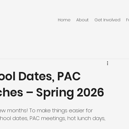
Home
About
Get Involved
F
ool Dates, PAC
ches – Spring 2026
ew months! To make things easier for 
school dates, PAC meetings, hot lunch days, 