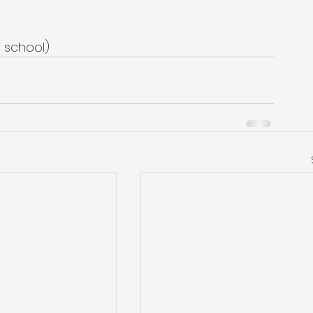
o school)