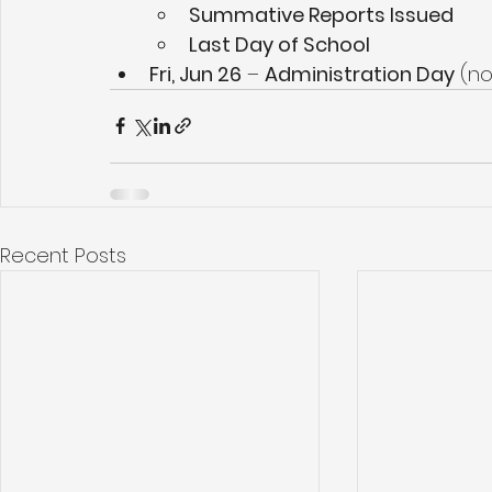
Summative Reports Issued
Last Day of School
Fri, Jun 26
 – 
Administration Day
 (n
Recent Posts