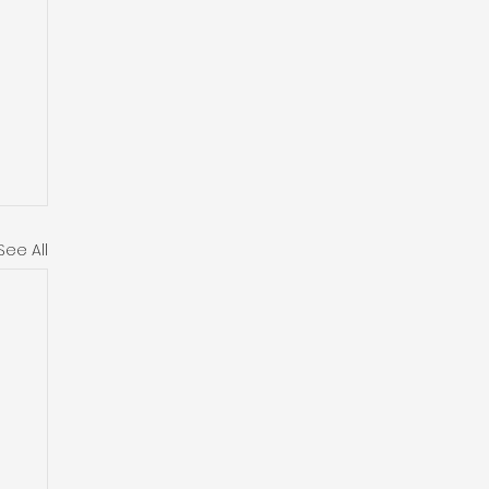
See All