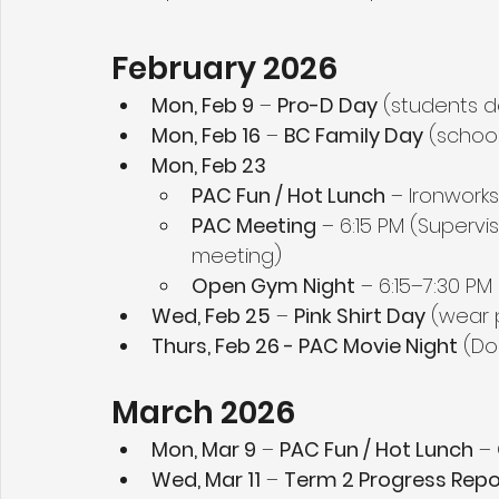
February 2026
Mon, Feb 9
 – 
Pro-D Day
 (students d
Mon, Feb 16
 – 
BC Family Day
 (schoo
Mon, Feb 23
PAC Fun / Hot Lunch
 – Ironworks
PAC Meeting
 – 6:15 PM (Supervi
meeting)
Open Gym Night
 – 6:15–7:30 PM
Wed, Feb 25
 – 
Pink Shirt Day
 (wear 
Thurs, Feb 26 - PAC Movie Night
 (Do
March 2026
Mon, Mar 9
 – 
PAC Fun / Hot Lunch
 –
Wed, Mar 11
 – 
Term 2 Progress Repo