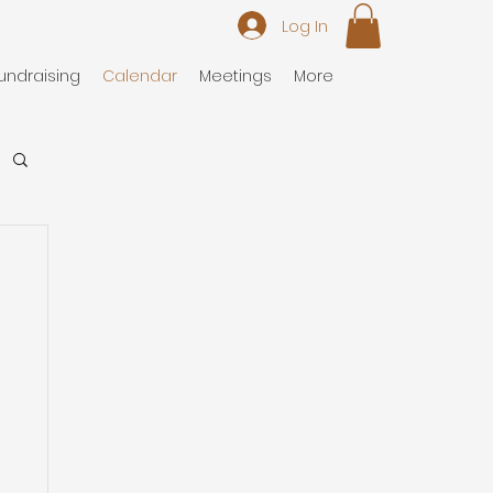
Log In
undraising
Calendar
Meetings
More