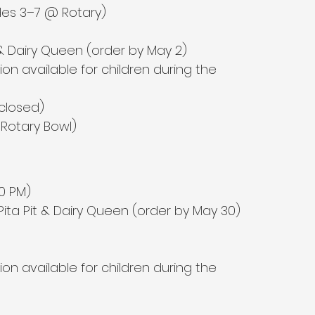
es 3–7 @ Rotary)
 Dairy Queen (order by May 2)
sion available for children during the 
 closed)
Rotary Bowl)
00 PM)
 Pita Pit & Dairy Queen (order by May 30)
sion available for children during the 