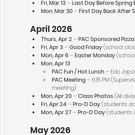
Fri, Mar 13
 – 
Last Day Before Spring 
Mon, Mar 30
 – 
First Day Back After 
April 2026
Thurs, Apr 2
 – 
PAC Sponsored Pizza
Fri, Apr 3
 – 
Good Friday
 (school clo
Mon, Apr 6
 – 
Easter Monday
 (schoo
Mon, Apr 13
PAC Fun / Hot Lunch
 – Edo Japa
PAC Meeting
 – 6:15 PM (Supervi
meeting)
Mon, Apr 20
 – 
Class Photos 
(All div
Fri, Apr 24
 – 
Pro-D Day
 (students d
Mon, Apr 27
 – 
Pro-D Day
 (students 
May 2026