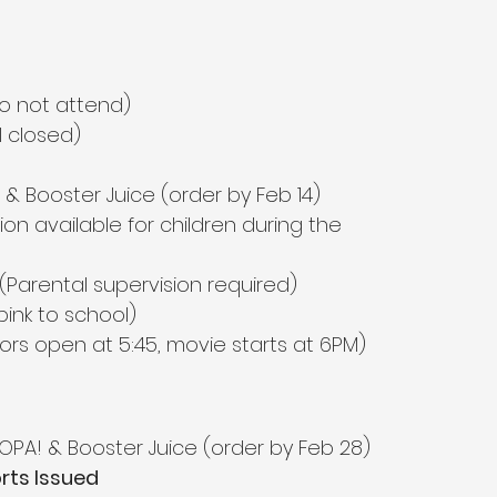
o not attend)
l closed)
 & Booster Juice (order by Feb 14)
sion available for children during the 
 (Parental supervision required)
pink to school)
ors open at 5:45, movie starts at 6PM)
 OPA! & Booster Juice (order by Feb 28)
rts Issued