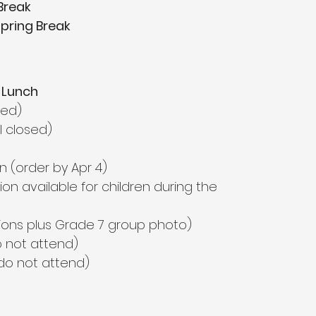
Break
Spring Break
 Lunch
sed)
l closed)
n (order by Apr 4)
sion available for children during the 
isions plus Grade 7 group photo)
o not attend)
do not attend)