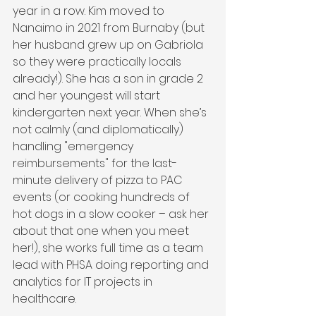
year in a row. Kim moved to 
Nanaimo in 2021 from Burnaby (but 
her husband grew up on Gabriola 
so they were practically locals 
already!). She has a son in grade 2 
and her youngest will start 
kindergarten next year. When she’s 
not calmly (and diplomatically) 
handling "emergency 
reimbursements" for the last-
minute delivery of pizza to PAC 
events (or cooking hundreds of 
hot dogs in a slow cooker – ask her 
about that one when you meet 
her!), she works full time as a team 
lead with PHSA doing reporting and 
analytics for IT projects in 
healthcare.  