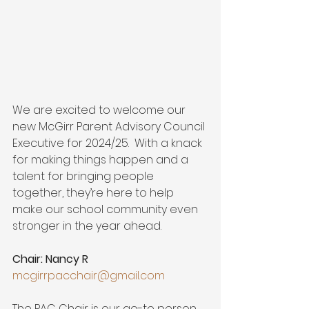
We are excited to welcome our 
new McGirr Parent Advisory Council 
Executive for 2024/25.  With a knack 
for making things happen and a 
talent for bringing people 
together, they’re here to help 
make our school community even 
stronger in the year ahead.
Chair: Nancy R
mcgirrpacchair@gmail.com
The PAC Chair is our go-to person 