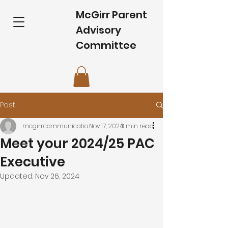
McGirr Parent
Advisory
Committee
Post
mcgirrcommunicatio
Nov 17, 2024
3 min read
Meet your 2024/25 PAC
Executive
Updated:
Nov 26, 2024