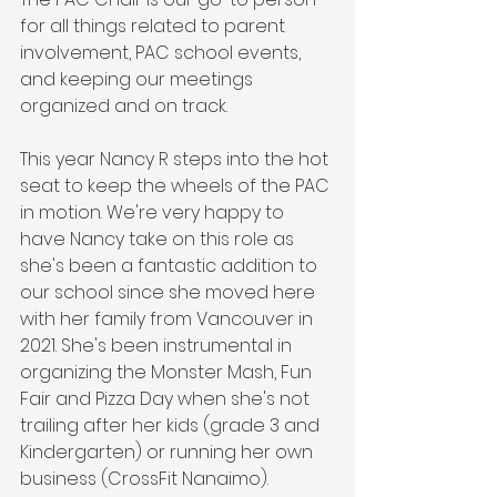
for all things related to parent 
involvement, PAC school events, 
and keeping our meetings 
organized and on track. 
This year Nancy R steps into the hot 
seat to keep the wheels of the PAC 
in motion. We're very happy to 
have Nancy take on this role as 
she's been a fantastic addition to 
our school since she moved here 
with her family from Vancouver in 
2021. She's been instrumental in 
organizing the Monster Mash, Fun 
Fair and Pizza Day when she's not 
trailing after her kids (grade 3 and 
Kindergarten) or running her own 
business (CrossFit Nanaimo). 