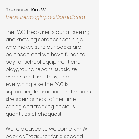
Treasurer: Kim W
treasurermcgirrpac@gmail.com
The PAC Treasurer is our all-seeing 
and knowing spreadsheet ninja 
who makes sure our books are 
balanced and we have funds to 
pay for school equipment and 
playground repairs, subsidize 
events and field trips, and 
everything else the PAC is 
supporting. In practice, that means 
she spends most of her time 
writing and tracking copious 
quantities of cheques! 
We’re pleased to welcome Kim W 
back as Treasurer for a second 