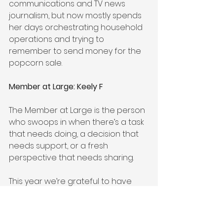
communications and TV news 
journalism, but now mostly spends 
her days orchestrating household 
operations and trying to 
remember to send money for the 
popcorn sale.    
Member at Large: Keely F
The Member at Large is the person 
who swoops in when there’s a task 
that needs doing, a decision that 
needs support, or a fresh 
perspective that needs sharing.
This year we’re grateful to have 
Keely F on the job. Keely has been 
helping to organize the Monster 
Mash for the past couple of years; 