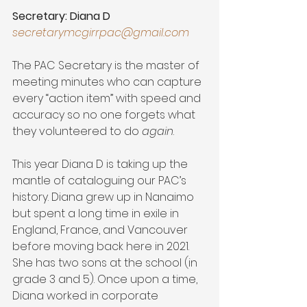
Secretary: Diana D
secretarymcgirrpac@gmail.com
The PAC Secretary is the master of 
meeting minutes who can capture 
every “action item” with speed and 
accuracy so no one forgets what 
they volunteered to do 
again
.
This year Diana D is taking up the 
mantle of cataloguing our PAC’s 
history. Diana grew up in Nanaimo 
but spent a long time in exile in 
England, France, and Vancouver 
before moving back here in 2021. 
She has two sons at the school (in 
grade 3 and 5). Once upon a time, 
Diana worked in corporate 