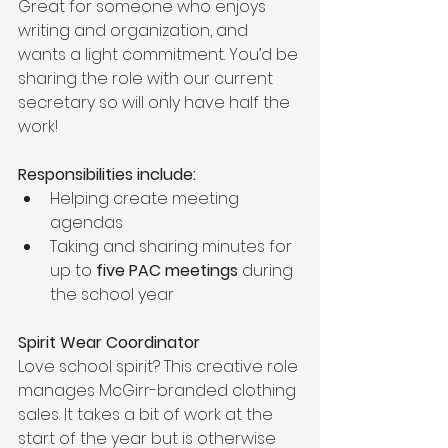
Great for someone who enjoys 
writing and organization, and 
wants a light commitment. You’d be 
sharing the role with our current 
secretary so will only have half the 
work!
Responsibilities include:
Helping create meeting 
agendas
Taking and sharing minutes for 
up to 
five PAC meetings
 during 
the school year
Spirit Wear Coordinator
Love school spirit? This creative role 
manages McGirr-branded clothing 
sales. It takes a bit of work at the 
start of the year but is otherwise 