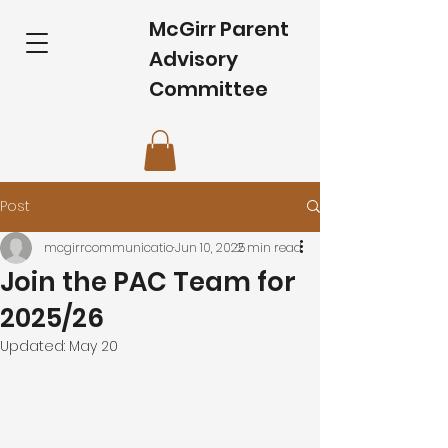
McGirr Parent
Advisory
Committee
Post
mcgirrcommunicatio
Jun 10, 2025
2 min read
Join the PAC Team for
2025/26
Updated:
May 20