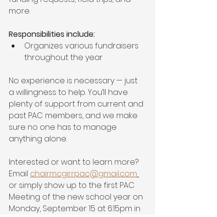
more.
Responsibilities include: 
Organizes various fundraisers 
throughout the year
No experience is necessary — just 
a willingness to help. You’ll have 
plenty of support from current and 
past PAC members, and we make 
sure no one has to manage 
anything alone.
Interested or want to learn more? 
Email 
chairmcgirrpac@gmail.com
or simply show up to the first PAC 
Meeting of the new school year on 
Monday, September 15 at 6:15pm in 