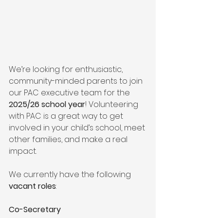
We’re looking for enthusiastic, 
community-minded parents to join 
our PAC executive team for the 
2025/26 school year
! Volunteering 
with PAC is a great way to get 
involved in your child’s school, meet 
other families, and make a real 
impact.
We currently have the following 
vacant roles
:
Co-Secretary