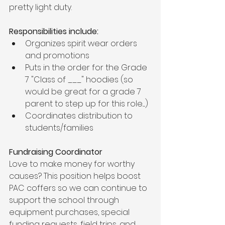
pretty light duty. 
Responsibilities include:
Organizes spirit wear orders 
and promotions
Puts in the order for the Grade 
7 "Class of ___" hoodies (so 
would be great for a grade 7 
parent to step up for this role.....)
Coordinates distribution to 
students/families
Fundraising Coordinator
Love to make money for worthy 
causes? This position helps boost 
PAC coffers so we can continue to 
support the school through 
equipment purchases, special 
funding requests, field trips, and 