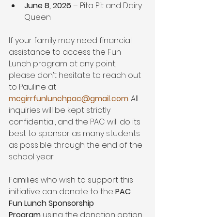
June 8, 2026
 – Pita Pit and Dairy 
Queen
If your family may need financial 
assistance to access the Fun 
Lunch program at any point, 
please don’t hesitate to reach out 
to Pauline at 
mcgirrfunlunchpac@gmail.com
. All 
inquiries will be kept strictly 
confidential, and the PAC will do its 
best to sponsor as many students 
as possible through the end of the 
school year.
Families who wish to support this 
initiative can donate to the 
PAC 
Fun Lunch Sponsorship 
Program
 using the donation option 