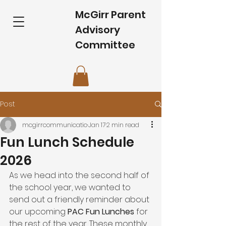
McGirr Parent
Advisory
Committee
Post
mcgirrcommunicatio
Jan 17
2 min read
Fun Lunch Schedule
2026
As we head into the second half of 
the school year, we wanted to 
send out a friendly reminder about 
our upcoming 
PAC Fun Lunches
 for 
the rest of the year. These monthly 