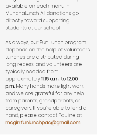
available on each menu in 
MunchaLunch. All donations go 
directly toward supporting 
students at our school.
As always, our Fun Lunch program 
depends on the help of volunteers. 
Lunches are distributed during 
long recess, and volunteers are 
typically needed from 
approximately 
11:15 a.m. to 12:00 
p.m.
 Many hands make light work, 
and we are grateful for any help 
from parents, grandparents, or 
caregivers. If you’re able to lend a 
hand, please contact Pauline at 
mcgirrfunlunchpac@gmail.com
.