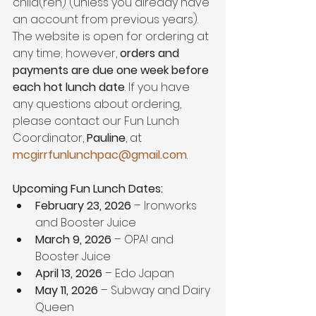
child(ren) (unless you already have 
an account from previous years). 
The website is open for ordering at 
any time; however, 
orders and 
payments are due one week before 
each hot lunch date
. If you have 
any questions about ordering, 
please contact our Fun Lunch 
Coordinator, 
Pauline
, at 
mcgirrfunlunchpac@gmail.com
.
Upcoming Fun Lunch Dates:
February 23, 2026
 – Ironworks 
and Booster Juice
March 9, 2026
 – OPA! and 
Booster Juice
April 13, 2026
 – Edo Japan
May 11, 2026
 – Subway and Dairy 
Queen