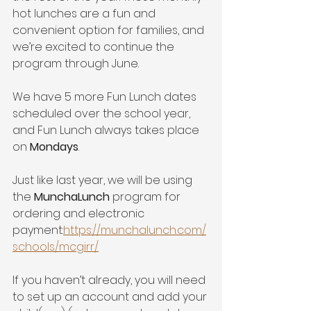
hot lunches are a fun and 
convenient option for families, and 
we’re excited to continue the 
program through June.
We have 5 more Fun Lunch dates 
scheduled over the school year, 
and Fun Lunch always takes place 
on 
Mondays
.
Just like last year, we will be using 
the 
MunchaLunch
 program for 
ordering and electronic 
payment:
https://munchalunch.com/
schools/mcgirr/
If you haven’t already, you will need 
to set up an account and add your 